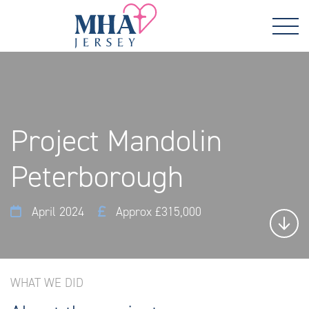
Project Mandolin
Peterborough
April 2024
Approx £315,000
WHAT WE DID