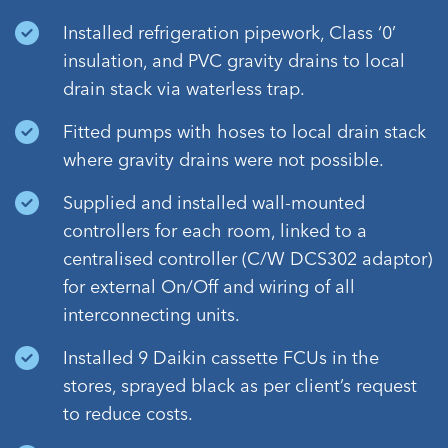
Installed refrigeration pipework, Class ‘0’
insulation, and PVC gravity drains to local
drain stack via waterless trap.
Fitted pumps with hoses to local drain stack
where gravity drains were not possible.
Supplied and installed wall-mounted
controllers for each room, linked to a
centralised controller (C/W DCS302 adaptor)
for external On/Off and wiring of all
interconnecting units.
Installed 9 Daikin cassette FCUs in the
stores, sprayed black as per client’s request
to reduce costs.