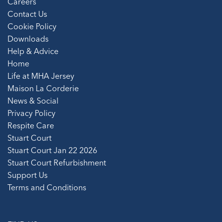
Careers
Contact Us
Cookie Policy
Downloads
Help & Advice
Home
Life at MHA Jersey
Maison La Corderie
News & Social
Privacy Policy
Respite Care
Stuart Court
Stuart Court Jan 22 2026
Stuart Court Refurbishment
Support Us
Terms and Conditions