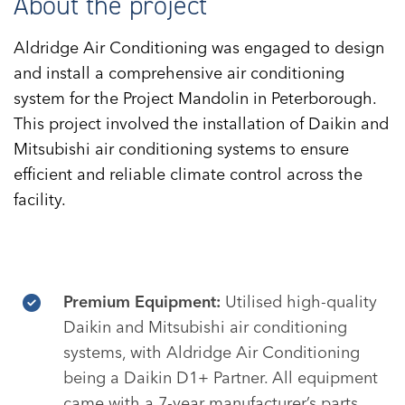
About the project
Aldridge Air Conditioning was engaged to design
and install a comprehensive air conditioning
system for the Project Mandolin in Peterborough.
This project involved the installation of Daikin and
Mitsubishi air conditioning systems to ensure
efficient and reliable climate control across the
facility.
Premium Equipment:
Utilised high-quality
Daikin and Mitsubishi air conditioning
systems, with Aldridge Air Conditioning
being a Daikin D1+ Partner. All equipment
came with a 7-year manufacturer’s parts