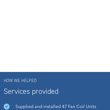
HOW WE HELPED
Services provided
Supplied and installed 47 Fan Coil Units