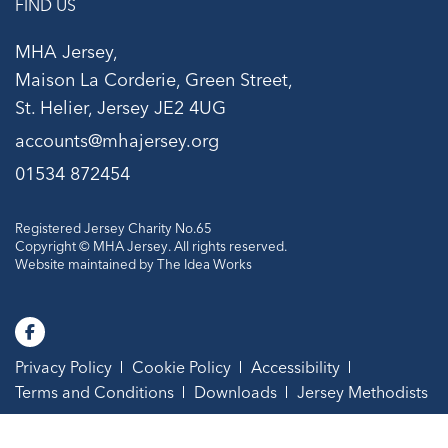
FIND US
MHA Jersey,
Maison La Corderie, Green Street,
St. Helier, Jersey JE2 4UG
accounts@mhajersey.org
01534 872454
Registered Jersey Charity No.65
Copyright © MHA Jersey. All rights reserved.
Website maintained by
The Idea Works
Privacy Policy
Cookie Policy
Accessibility
Terms and Conditions
Downloads
Jersey Methodists