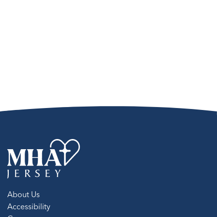
About Us
Accessibility