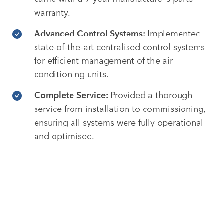
warranty.
Advanced Control Systems:
Implemented
state-of-the-art centralised control systems
for efficient management of the air
conditioning units.
Complete Service:
Provided a thorough
service from installation to commissioning,
ensuring all systems were fully operational
and optimised.