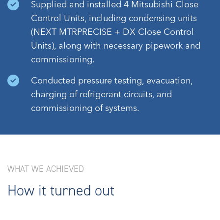
Supplied and installed 4 Mitsubishi Close
Control Units, including condensing units
(NEXT MTRPRECISE + DX Close Control
Units), along with necessary pipework and
commissioning.
Conducted pressure testing, evacuation,
charging of refrigerant circuits, and
commissioning of systems.
WHAT WE ACHIEVED
How it turned out