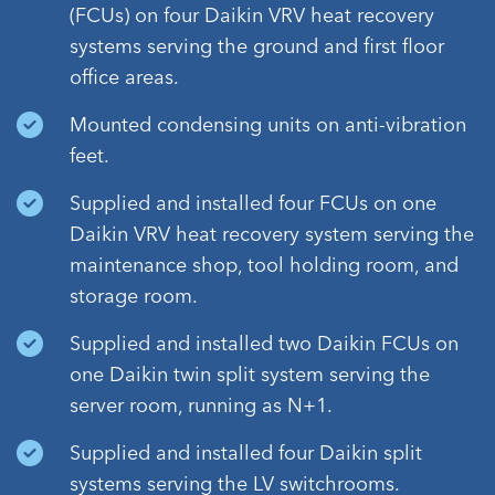
(FCUs) on four Daikin VRV heat recovery
systems serving the ground and first floor
office areas.
Mounted condensing units on anti-vibration
feet.
Supplied and installed four FCUs on one
Daikin VRV heat recovery system serving the
maintenance shop, tool holding room, and
storage room.
Supplied and installed two Daikin FCUs on
one Daikin twin split system serving the
server room, running as N+1.
Supplied and installed four Daikin split
systems serving the LV switchrooms.